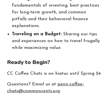
fundamentals of investing, best practices
for long-term growth, and common
pitfalls and their behavioral finance
explanations.
Traveling on a Budget:
Sharing our tips
and experiences on how to travel frugally
while maximizing value.
Ready to Begin?
CC Coffee Chats is on hiatus until Spring 24.
Questions? Email us at
penn-coffee-
chats@commoncents.org
.