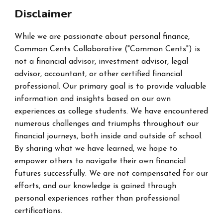
Disclaimer
While we are passionate about personal finance,
Common Cents Collaborative ("Common Cents") is
not a financial advisor, investment advisor, legal
advisor, accountant, or other certified financial
professional. Our primary goal is to provide valuable
information and insights based on our own
experiences as college students. We have encountered
numerous challenges and triumphs throughout our
financial journeys, both inside and outside of school.
By sharing what we have learned, we hope to
empower others to navigate their own financial
futures successfully. We are not compensated for our
efforts, and our knowledge is gained through
personal experiences rather than professional
certifications.