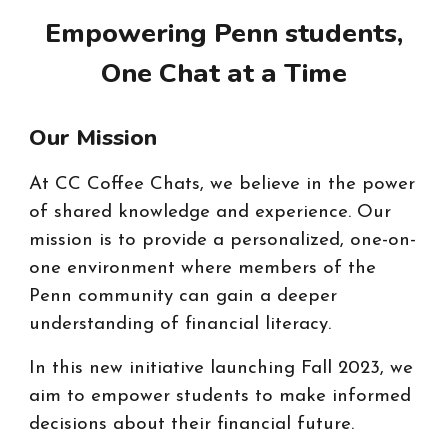
Empowering Penn students,
One Chat at a Time
Our Mission
At CC Coffee Chats, we believe in the power
of shared knowledge and experience. Our
mission is to provide a personalized, one-on-
one environment where members of the
Penn community can gain a deeper
understanding of financial literacy.
In this new initia
ti
ve launching Fall 2023, we
aim to empower students to make informed
decisions about their financial future.