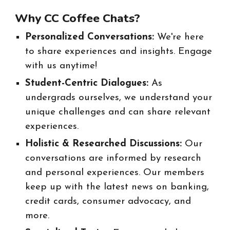
Why CC Coffee Chats?
Personalized Conversations:
We're here
to share experiences and insights. Engage
with us anytime!
Student-Centric Dialogues:
As
undergrads ourselves, we understand your
unique challenges and can share relevant
experiences.
Holistic & Researched Discussions:
Our
conversations are informed by research
and personal experiences. Our members
keep up with the latest news on banking,
credit cards, consumer advocacy, and
more.