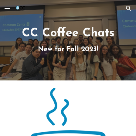
Skip to main content
Skip to navigation
CC Coffee Chats
New for Fall 2023!