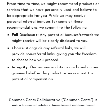
From time to time, we might recommend products or
services that we have personally used and believe to
be appropriate for you. While we may receive
personal referral bonuses for some of these
recommendations, we commit to the following:
Full Disclosure:
Any potential bonuses/rewards we
might receive will be clearly disclosed to you.
Choice:
Alongside any referral links, we will
provide non-referral links, giving you the freedom
to choose how you proceed.
Integrity:
Our recommendations are based on our
genuine belief in the product or service, not the
potential compensation.
Common Cents Collaborative ("Common Cents") is
not a financial advisor, investment advisor, legal