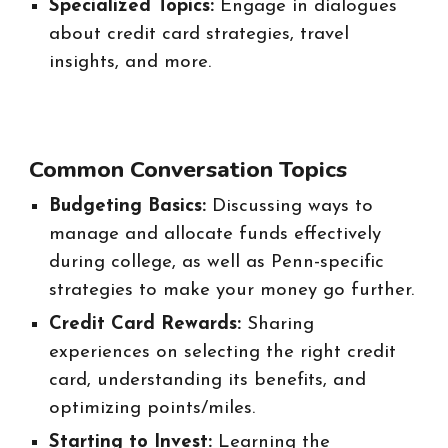
Specialized Topics:
Engage in dialogues
about credit card strategies, travel
insights, and more.
Common Conversation Topics
Budgeting Basics:
Discussing ways to
manage and allocate funds effectively
during college, as well as Penn-specific
strategies to make your money go further.
Credit Card Rewards:
Sharing
experiences on selecting the right credit
card, understanding its benefits, and
optimizing points/miles.
Starting to Invest:
Learning the