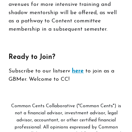
avenues for more intensive training and
shadow mentorship will be offered, as well
as a pathway to Content committee
membership in a subsequent semester.
Ready to
Join
?
Subscribe to our listserv
here
to join as a
GBMer. Welcome to CC!
Common Cents Collaborative ("Common Cents") is
not a financial advisor, investment advisor, legal
advisor, accountant, or other certified financial
professional. All opinions expressed by Common