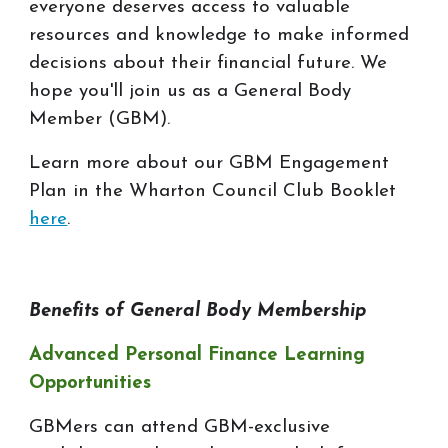
everyone deserves access to valuable
resources and knowledge to make informed
decisions about their financial future. We
hope you'll join us as a General Body
Member (GBM).
Learn more about our GBM Engagement
Plan in the Wharton Council Club Booklet
here
.
Benefits of General Body Membership
Advanced Personal Finance Learning
Opportunities
GBMers can attend GBM-exclusive