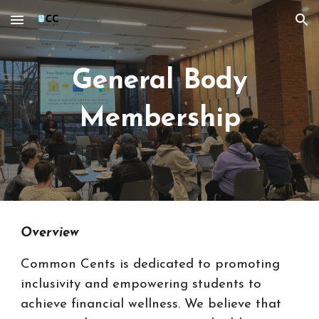
Skip to main content
Skip to navigation
General Body
Membership
Overview
Common Cents is dedicated to promoting
inclusivity and empowering students to
achieve financial wellness. We believe that