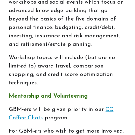
workshops and social events which focus on
advanced knowledge building that go
beyond the basics of the five domains of
personal finance: budgeting, credit/debt,
investing, insurance and risk management,
and retirement/estate planning.
Workshop topics will include (but are not
limited to) award travel, comparison
shopping, and credit score optimization
techniques.
Mentorship and Volunteering
GBM-ers will be given priority in our
CC
Coffee Chats
program.
For GBM-ers who wish to get more involved,